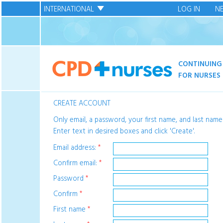
INTERNATIONAL
LOG IN
N
CONTINUING
FOR NURSES
CREATE ACCOUNT
Only email, a password, your first name, and last name
Enter text in desired boxes and click 'Create'.
Email address:
*
Confirm email:
*
Password
*
Confirm
*
First name
*