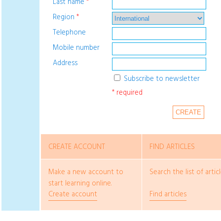
Last name
*
Region
*
Telephone
Mobile number
Address
Subscribe to newsletter
* required
CREATE
CREATE ACCOUNT
FIND ARTICLES
Make a new account to
Search the list of articl
start learning online.
Create account
Find articles