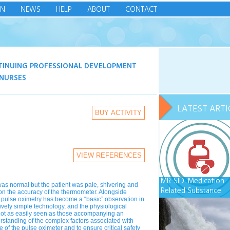
IN
NEWS
HELP
ABOUT
CONTACT
TINUING PROFESSIONAL DEVELOPMENT
NURSES
LATEST ARTI
BUY ACTIVITY
VIEW REFERENCES
MR-SID: Medication-
as normal but the patient was pale, shivering and
Related Substance
ion the accuracy of the thermometer. Alongside
Impaired Driving
, pulse oximetry has become a “basic” observation in
tively simple technology, and the physiological
 not as easily seen as those accompanying an
standing of the complex factors associated with
 of the pulse oximeter and to ensure critical safety