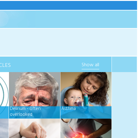
CLES
Show all
Delirium - often
Asthma
overlooked