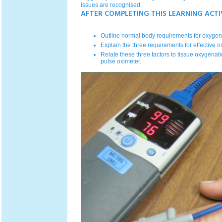
issues are recognised.
AFTER COMPLETING THIS LEARNING ACTI
Outline normal body requirements for oxygen 
Explain the three requirements for effective o
Relate these three factors to tissue oxygenatio
pulse oximeter.