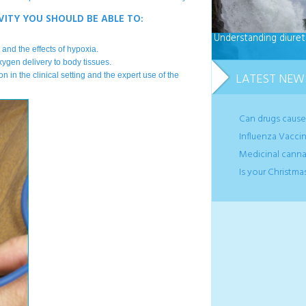
VITY YOU SHOULD BE ABLE TO:
Understanding diuret
and the effects of hypoxia.
xygen delivery to body tissues.
LATEST NEW
n in the clinical setting and the expert use of the
Can drugs caus
Influenza Vaccin
Medicinal canna
Is your Christma