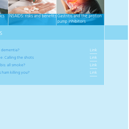
ics
NSAIDS: risks and benefits
Gastritis and the proton
pump inhibitors
S
e dementia?
Link
e: Calling the shots
Link
bis: all smoke?
Link
s ham killing you?
Link