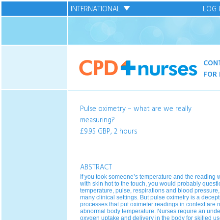
INTERNATIONAL
LOG 
CON
FOR 
Pulse oximetry – what are we really
measuring?
£9.95 GBP, 2 hours
ABSTRACT
If you took someone’s temperature and the reading w
with skin hot to the touch, you would probably quest
temperature, pulse, respirations and blood pressure
many clinical settings. But pulse oximetry is a decep
processes that put oximeter readings in context are
abnormal body temperature. Nurses require an under
oxygen uptake and delivery in the body for skilled use