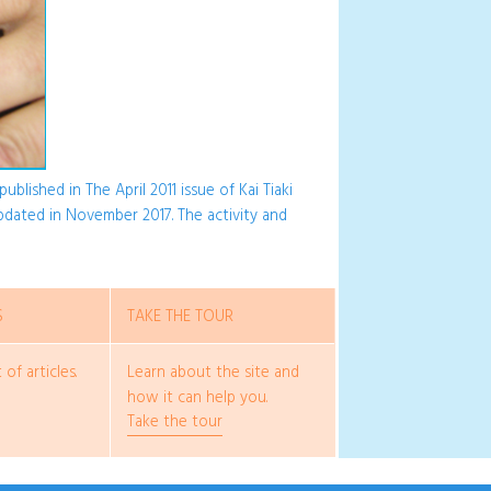
ublished in The April 2011 issue of Kai Tiaki
updated in November 2017. The activity and
S
TAKE THE TOUR
 of articles.
Learn about the site and
how it can help you.
Take the tour