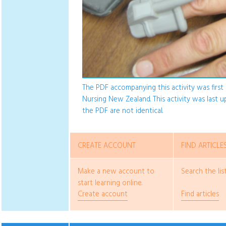
The PDF accompanying this activity was first p
Nursing New Zealand. This activity was last 
the PDF are not identical.
CREATE ACCOUNT
FIND ARTICLE
Make a new account to
Search the list
start learning online.
Create account
Find articles